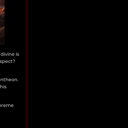
divine is
aspect?
antheon.
his
supreme