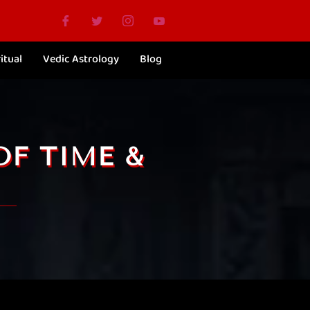
itual
Vedic Astrology
Blog
OF TIME &