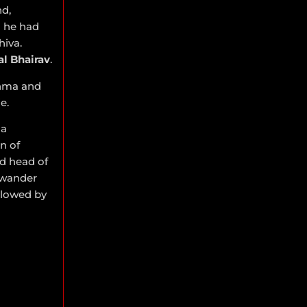
d,
 he had
hiva.
al Bhairav
.
rahma and
e.
 a
n of
ed head of
 wander
llowed by