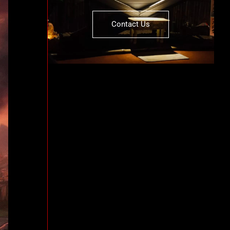
Contact Us