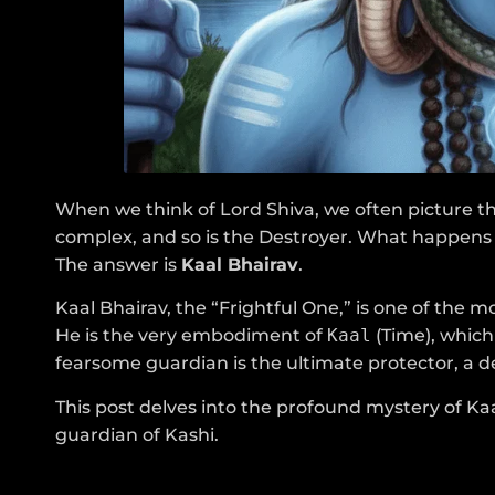
When we think of Lord Shiva, we often picture th
complex, and so is the Destroyer. What happens 
The answer is
Kaal Bhairav
.
Kaal Bhairav, the “Frightful One,” is one of the
He is the very embodiment of
Kaal
(Time), which 
fearsome guardian is the ultimate protector, a des
This post delves into the profound mystery of Kaal
guardian of Kashi.