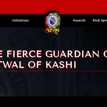
Initiatives
Awards
Klub Spir
E FIERCE GUARDIAN 
TWAL OF KASHI