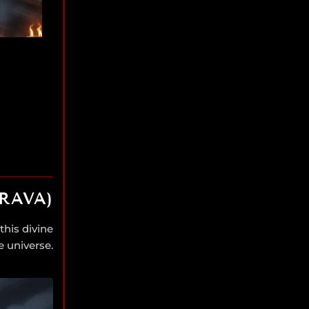
RAVA)
this divine
e universe.