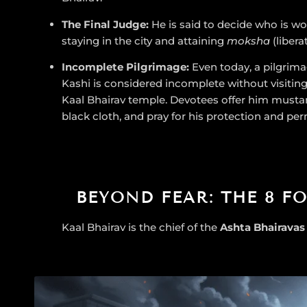
The Final Judge:
He is said to decide who is wo
staying in the city and attaining
moksha
(libera
Incomplete Pilgrimage:
Even today, a pilgrima
Kashi is considered incomplete without visiting
Kaal Bhairav temple. Devotees offer him mustard
black cloth, and pray for his protection and per
BEYOND FEAR: THE 8 F
Kaal Bhairav is the chief of the
Ashta Bhairavas