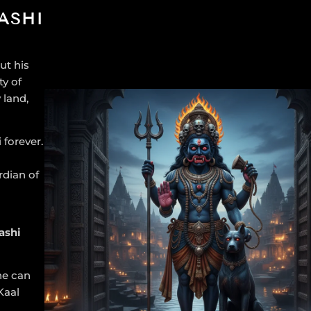
ASHI
ut his
ty of
 land,
 forever.
rdian of
ashi
ne can
Kaal