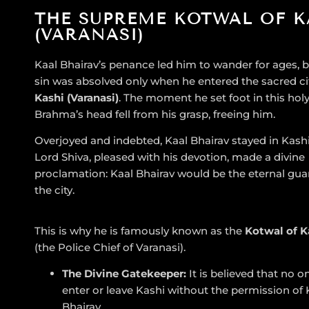
THE SUPREME KOTWAL OF K
(VARANASI)
Kaal Bhairav’s penance led him to wander for ages, b
sin was absolved only when he entered the sacred ci
Kashi (Varanasi)
. The moment he set foot in this holy
Brahma’s head fell from his grasp, freeing him.
Overjoyed and indebted, Kaal Bhairav stayed in Kashi
Lord Shiva, pleased with his devotion, made a divine
proclamation: Kaal Bhairav would be the eternal gua
the city.
This is why he is famously known as the
Kotwal of K
(the Police Chief of Varanasi).
The Divine Gatekeeper:
It is believed that no o
enter or leave Kashi without the permission of 
Bhairav.