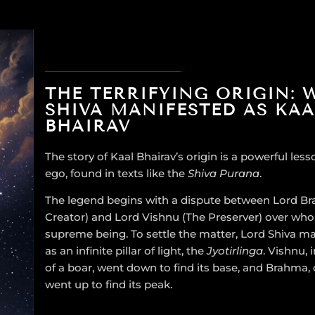
THE TERRIFYING ORIGIN: 
SHIVA MANIFESTED AS KAA
BHAIRAV
The story of Kaal Bhairav’s origin is a powerful les
ego, found in texts like the
Shiva Purana
.
The legend begins with a dispute between Lord B
Creator) and Lord Vishnu (The Preserver) over who
supreme being. To settle the matter, Lord Shiva m
as an infinite pillar of light, the
Jyotirlinga
. Vishnu, 
of a boar, went down to find its base, and Brahma,
went up to find its peak.