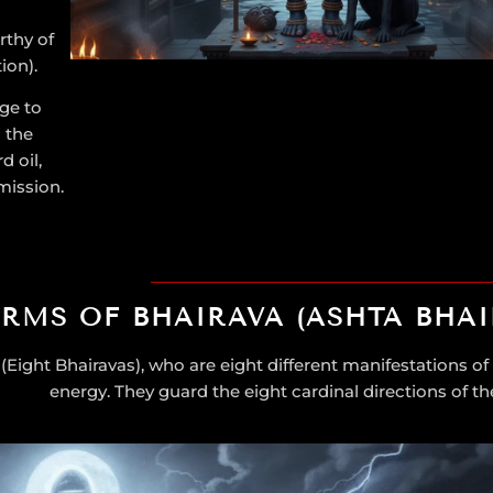
rthy of
tion).
ge to
 the
 oil,
mission.
ORMS OF BHAIRAVA (ASHTA BHAI
(Eight Bhairavas), who are eight different manifestations of 
energy. They guard the eight cardinal directions of th