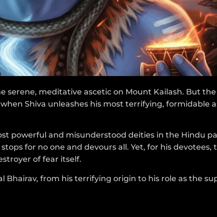
e serene, meditative ascetic on Mount Kailash. But the 
when Shiva unleashes his most terrifying, formidable 
 most powerful and misunderstood deities in the Hindu p
stops for no one and devours all. Yet, for his devotees, t
troyer of fear itself.
 Bhairav, from his terrifying origin to his role as the 