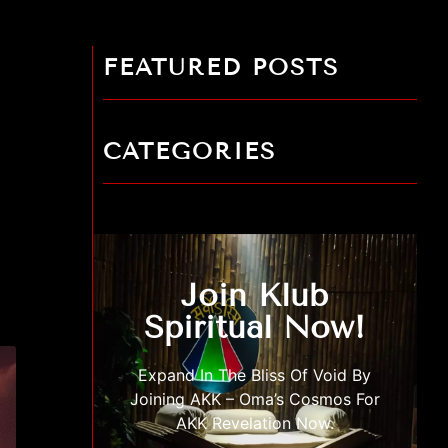
FEATURED POSTS
CATEGORIES
Join Klub
Spiritual Now!
Expand In The Bliss Of Void By
Joining AKK – Oma’s Cosmos For
AKK Revelation Now.