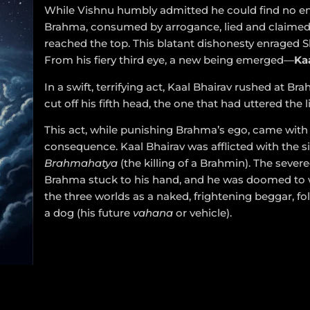
While Vishnu humbly admitted he could find no en
Brahma, consumed by arrogance, lied and claimed
reached the top. This blatant dishonesty enraged S
From his fiery third eye, a new being emerged—
Ka
In a swift, terrifying act, Kaal Bhairav rushed at B
cut off his fifth head, the one that had uttered the li
This act, while punishing Brahma’s ego, came with
consequence. Kaal Bhairav was afflicted with the si
Brahmahatya
(the killing of a Brahmin). The sever
Brahma stuck to his hand, and he was doomed to
the three worlds as a naked, frightening beggar, fo
a dog (his future
vahana
or vehicle).