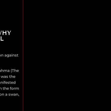
WHY
L
son against
rahma (The
 was the
anifested
in the form
 on a swan,