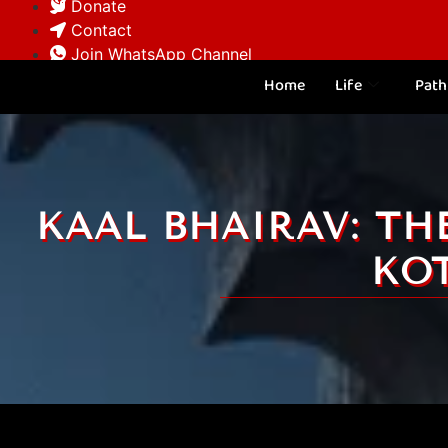
Donate
Contact
Join WhatsApp Channel
Home
Life
Path
KAAL BHAIRAV: TH
KO