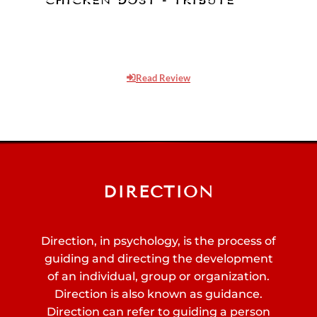
Chicken Dost is a short film which is
dedicated to 3 thoughts. First, a tribute to
Lata Mangeshkar as there is..
Read Review
DIRECTION
Direction, in psychology, is the process of
guiding and directing the development
of an individual, group or organization.
Direction is also known as guidance.
Direction can refer to guiding a person