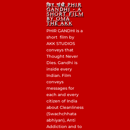
फिर गांधी PHIR
GANDHI - A
SHORT FILM
BY OMA
THE AKK
PHIR GANDHI is a
short film by
AKK STUDIOS
conveys that
Thought Never
Dies. Gandhi is
inside every
Indian. Film
conveys
messages for
each and every
citizen of India
about Cleanliness
(Swachchhata
abhiyan), Anti
Addiction and to