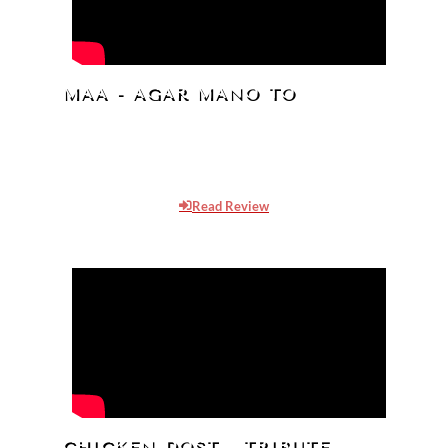
MAA - AGAR MANO TO
Oma The AKK has produced a Docu-Drama,
“MAA- Agar Mano To”, about the rising
pollution in the Holy Ganga river.
Read Review
CHICKEN DOST - TRIBUTE