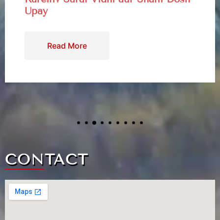
Kaal Bhairav: The Fierce Guardian
of Time & Kotwal of Kashi
Read More
CONTACT