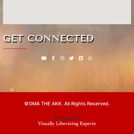
GET CONNECTED
©OMA THE AKK. All Rights Reserved.
Designed by
Visu