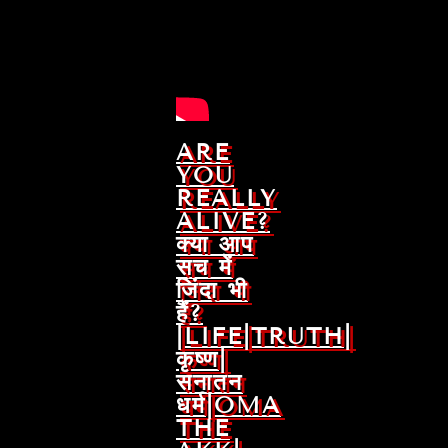
ARE
YOU
REALLY
ALIVE?
क्या आप
सच में
जिंदा भी
हैं?
|LIFE|TRUTH|
कृष्ण|
सनातन
धर्म|OMA
THE