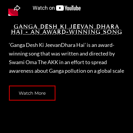
GANGA DESH KI JEEVAN DHARA
HAI - AN AWARD-WINNING SONG
‘Ganga Desh Ki JeevanDhara Hai’ is an award-
winning song that was written and directed by
Swami Oma The AKK in an effort to spread
awareness about Ganga pollution on a global scale
Watch More