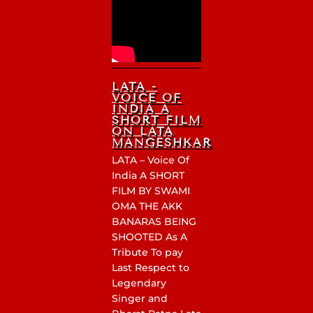
LATA -
VOICE OF
INDIA A
SHORT FILM
ON LATA
MANGESHKAR
LATA – Voice Of
India A SHORT
FILM BY SWAMI
OMA THE AKK
BANARAS BEING
SHOOTED As A
Tribute To pay
Last Respect to
Legendary
Singer and