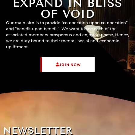
EXPAND IN BLISS
OF VOID
Our main aim is to provide “co-operation upon co-operation”
and “benefit upon benefit“. We want to see each of the
associated members prosperous and enjoying peace. Hence,
we are duty bound to their mental, social and economic
upliftment.
JOIN NOW
NEWSLETTER