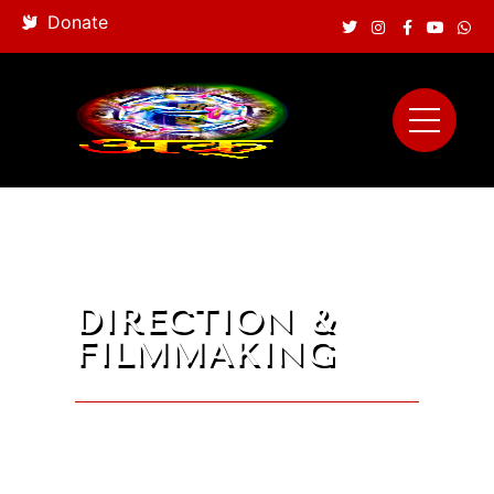
Donate
DIRECTION &
FILMMAKING