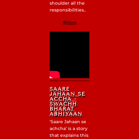
shoulder all the
responsibilities..
More
SAARE
JAHAAN SE
ACCHA -
SWACHH
BHARAT
ABHIYAAN
‘Saare Jahaan se
achcha’ is a story
that explains this