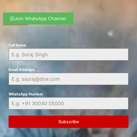
Join WhatsApp Channel
Full Name
*
Email Address
*
WhatsApp Number
*
Subscribe