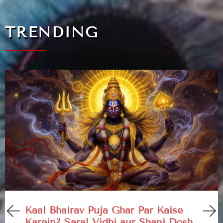
TRENDING