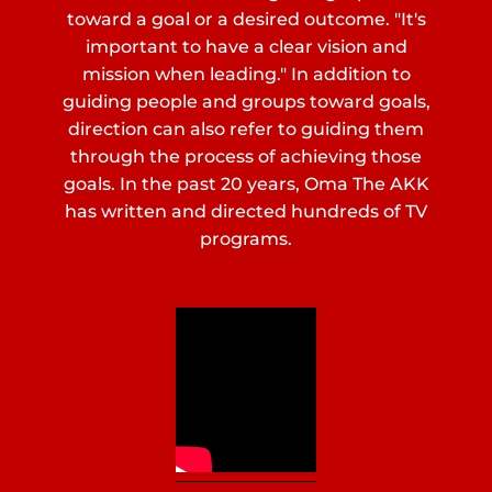
toward a goal or a desired outcome. "It's
important to have a clear vision and
mission when leading." In addition to
guiding people and groups toward goals,
direction can also refer to guiding them
through the process of achieving those
goals. In the past 20 years, Oma The AKK
has written and directed hundreds of TV
programs.