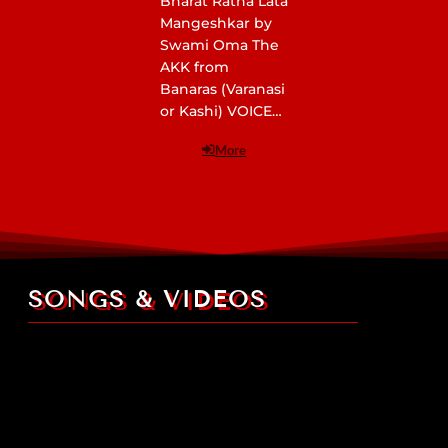
Bharat Ratna Lata
Mangeshkar by
Swami Oma The
AKK from
Banaras (Varanasi
or Kashi) VOICE…
More
SONGS & VIDEOS