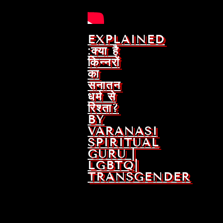
EXPLAINED
:क्या है
किन्नरों
का
सनातन
धर्म से
रिश्ता?
BY
VARANASI
SPIRITUAL
GURU |
LGBTQ|
TRANSGENDER