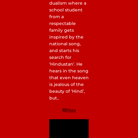
dualism where a
school student
from a
respectable
family gets
inspired by the
national song,
and starts his
search for
‘Hindustan’. He
hears in the song
that even heaven
is jealous of the
beauty of ‘Hind’,
but..
More