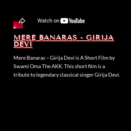
MERE BANARAS - GIRIJA
DEVI
Mere Banaras – Girija Devi is A Short Film by
Swami Oma The AKK. This short film is a
tribute to legendary classical singer Girija Devi.