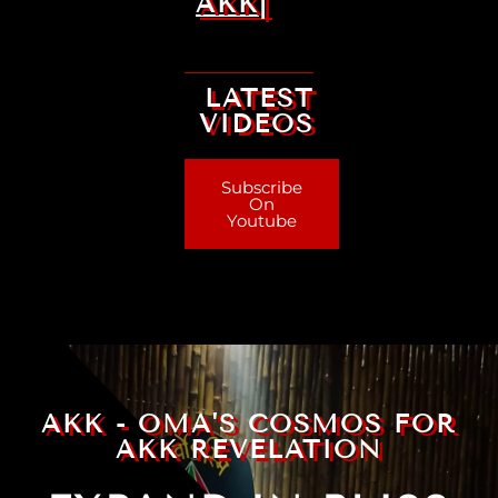
AKK|
LATEST
VIDEOS
Subscribe
On
Youtube
AKK - OMA'S COSMOS FOR
AKK REVELATION