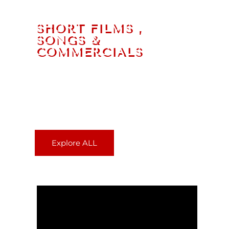
SHORT FILMS ,
SONGS &
COMMERCIALS​
In the past 20 years, Oma The AKK has
written and directed hundreds of TV
programs, Ad Films, Songs, Short Films
and more.
Explore ALL